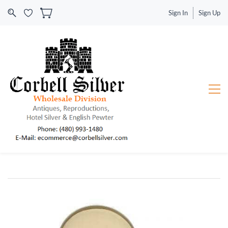
Sign In
Sign Up