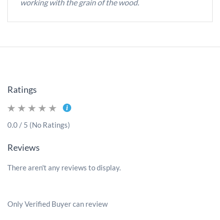
working with the grain of the wood.
Ratings
0.0 / 5 (No Ratings)
Reviews
There aren't any reviews to display.
Only Verified Buyer can review