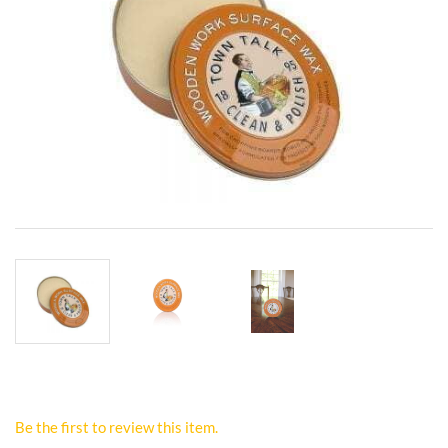
Be the first to review this item.