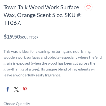
Town Talk Wood Work Surface
Wax, Orange Scent 5 oz. SKU #:
TT067.
$19.50
SKU : TT067
This wax is ideal for cleaning, restoring and nourishing
wooden work surfaces and objects- especially where the ‘end
grain’ is exposed (when the wood has been cut across the
growth rings of a tree). Its unique blend of ingredients will
leave a wonderfully zesty fragrance.
Choose Quantity