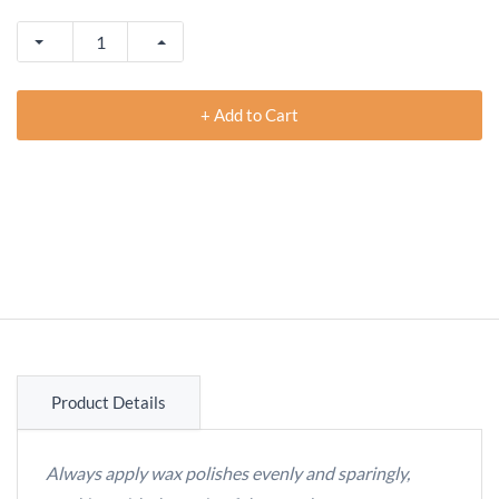
+ Add to Cart
Product Details
Always apply wax polishes evenly and sparingly,