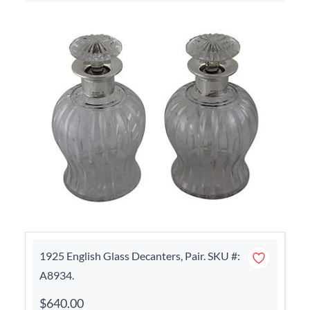
1925 English Glass Decanters, Pair. SKU #:
A8934.
$640.00