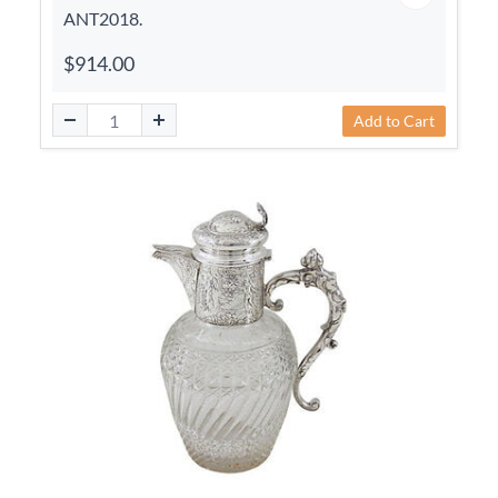
ANT2018.
$914.00
Add to Cart