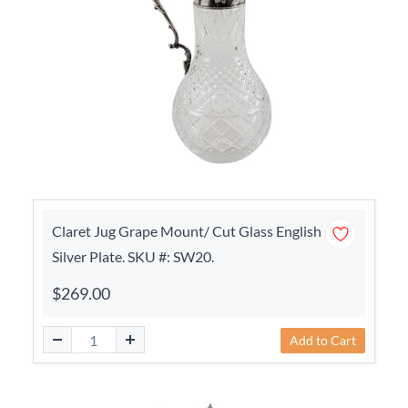
Claret Jug Grape Mount/ Cut Glass English
Silver Plate. SKU #: SW20.
$269.00
Add to Cart