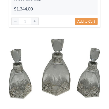
$1,344.00
Add to Cart