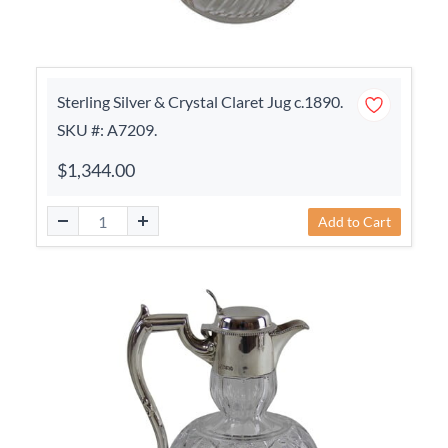
Sterling Silver & Crystal Claret Jug c.1890.
SKU #: A7209.
$1,344.00
Add to Cart