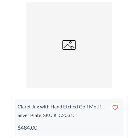
Claret Jug with Hand Etched Golf Motif
Silver Plate. SKU #: C2031.
$484.00