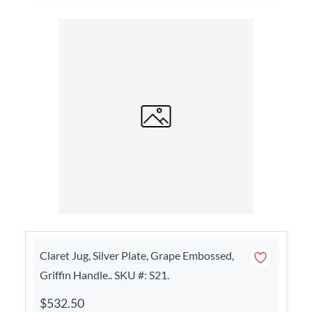
Claret Jug, Silver Plate, Grape Embossed,
Griffin Handle.. SKU #: S21.
$532.50