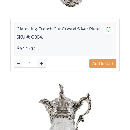
Claret Jug-French Cut Crystal Silver Plate.
SKU #: C304.
$511.00
Add to Cart