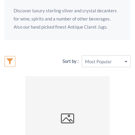
Discover luxury sterling silver and crystal decanters
for wine, spirits and a number of other beverages.
Also our hand picked finest Antique Claret Jugs.
Sort by :