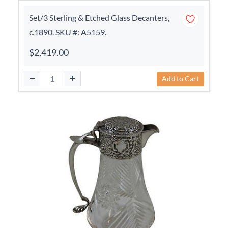
Set/3 Sterling & Etched Glass Decanters,
c.1890. SKU #: A5159.
$2,419.00
Add to Cart