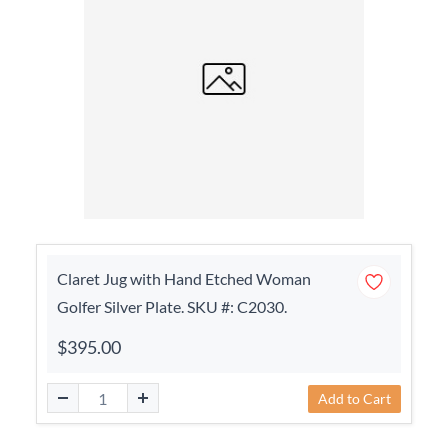
Claret Jug with Hand Etched Woman
Golfer Silver Plate. SKU #: C2030.
$395.00
Add to Cart