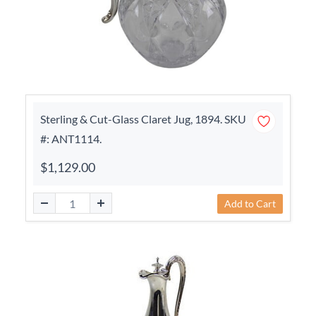
Sterling & Cut-Glass Claret Jug, 1894. SKU
#: ANT1114.
$1,129.00
Add to Cart