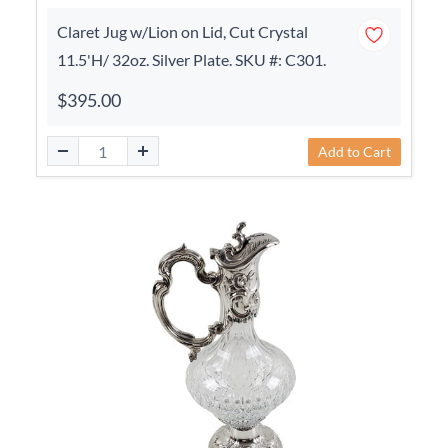
Claret Jug w/Lion on Lid, Cut Crystal
11.5'H/ 32oz. Silver Plate. SKU #: C301.
$395.00
Add to Cart