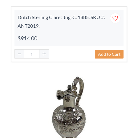
Dutch Sterling Claret Jug, C. 1885. SKU #:
ANT2019.
$914.00
Add to Cart