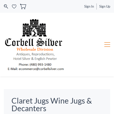
Sign In
Sign Up
Claret Jugs Wine Jugs &
Decanters