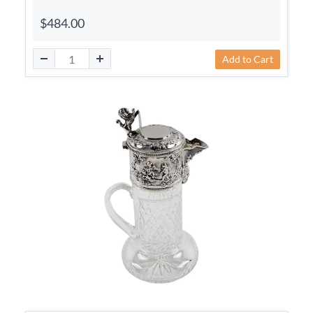
$484.00
Add to Cart