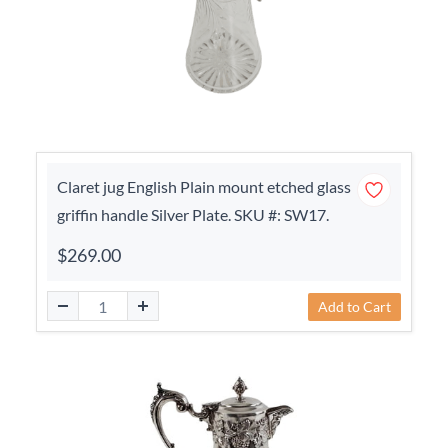
Claret jug English Plain mount etched glass
griffin handle Silver Plate. SKU #: SW17.
$269.00
Add to Cart