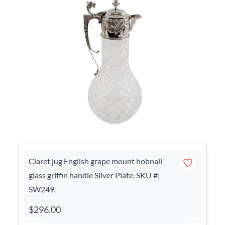
Claret jug English grape mount hobnail
glass griffin handle Silver Plate. SKU #:
SW249.
$296.00