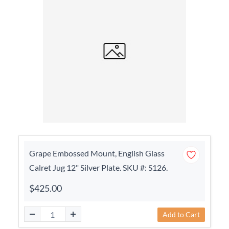
Grape Embossed Mount, English Glass
Calret Jug 12" Silver Plate. SKU #: S126.
$425.00
Add to Cart