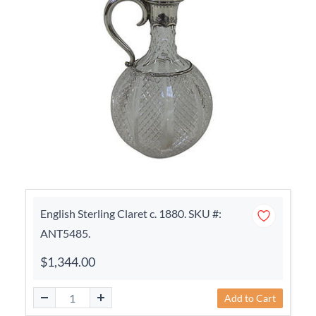
English Sterling Claret c. 1880. SKU #:
ANT5485.
$1,344.00
Add to Cart