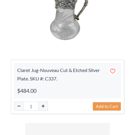
Claret Jug-Nouveau Cut & Etched Silver
Plate. SKU #: C337.
$484.00
Add to Cart