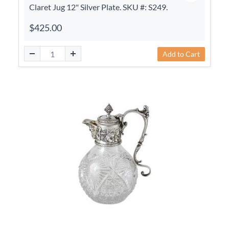
Claret Jug 12" Silver Plate. SKU #: S249.
$425.00
Add to Cart