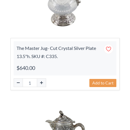
The Master Jug- Cut Crystal Silver Plate
13.5"h. SKU #: C335.
$640.00
Add to Cart