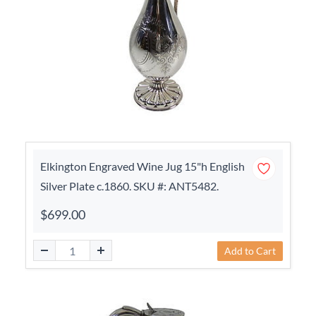
Elkington Engraved Wine Jug 15"h English
Silver Plate c.1860. SKU #: ANT5482.
$699.00
Add to Cart