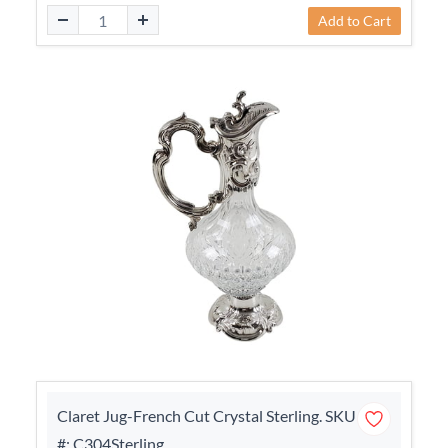
Add to Cart
Claret Jug-French Cut Crystal Sterling. SKU
#: C304Sterling.