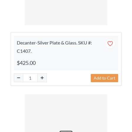
Decanter-Silver Plate & Glass. SKU #:
C1407.
$425.00
Add to Cart