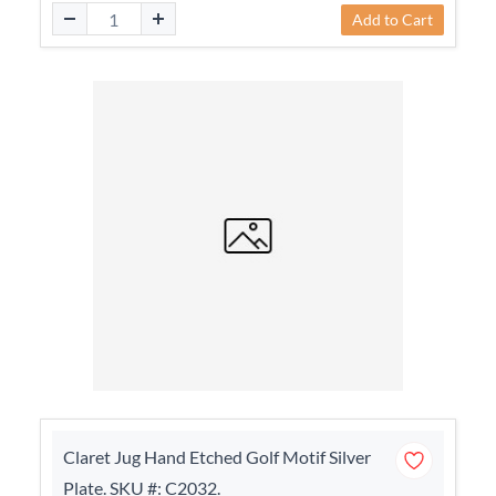
Add to Cart
Claret Jug Hand Etched Golf Motif Silver
Plate. SKU #: C2032.