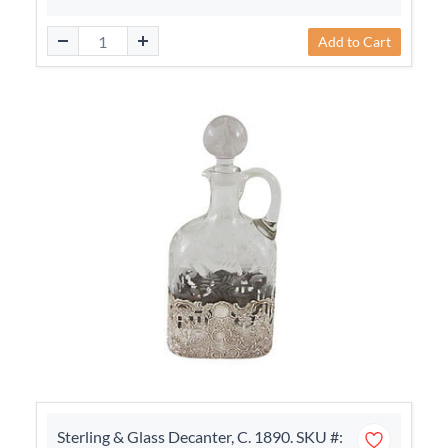
Add to Cart
Sterling & Glass Decanter, C. 1890. SKU #: