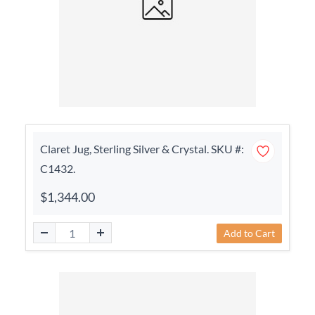
Claret Jug, Sterling Silver & Crystal. SKU #:
C1432.
$1,344.00
Add to Cart