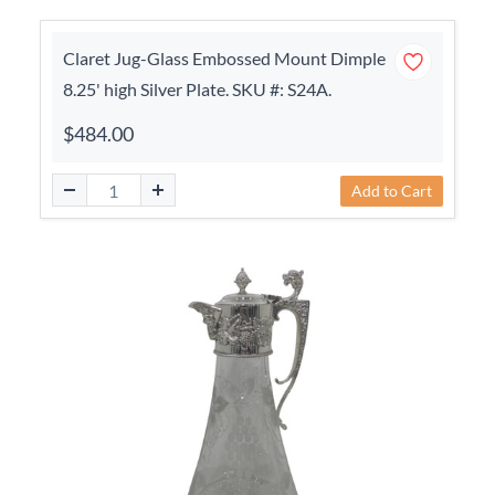
Claret Jug-Glass Embossed Mount Dimple
8.25' high Silver Plate. SKU #: S24A.
$484.00
Add to Cart