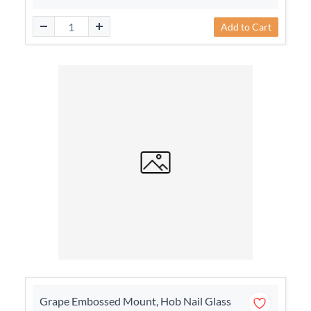
Add to Cart
Grape Embossed Mount, Hob Nail Glass