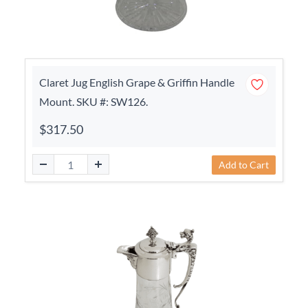
Claret Jug English Grape & Griffin Handle
Mount. SKU #: SW126.
$317.50
Add to Cart