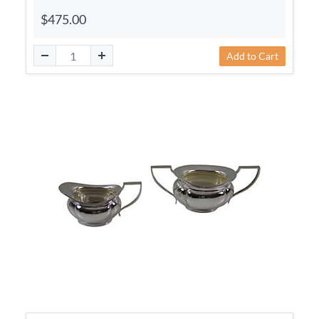
$475.00
Add to Cart