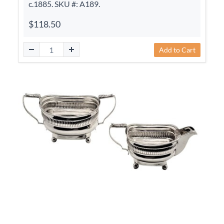
c.1885. SKU #: A189.
$118.50
Add to Cart