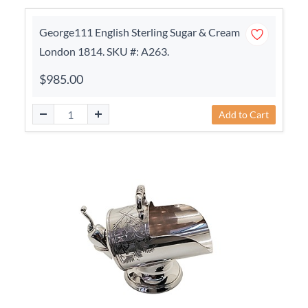
George111 English Sterling Sugar & Cream
London 1814. SKU #: A263.
$985.00
Add to Cart