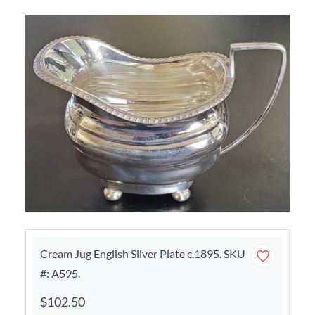
Cream Jug English Silver Plate c.1895. SKU
#: A595.
$102.50