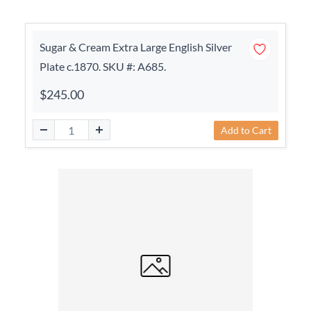
Sugar & Cream Extra Large English Silver
Plate c.1870. SKU #: A685.
$245.00
Add to Cart