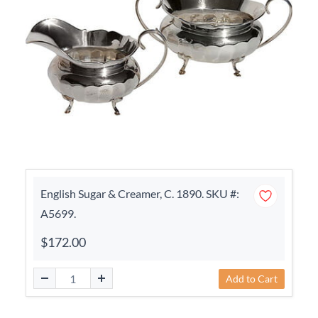
English Sugar & Creamer, C. 1890. SKU #:
A5699.
$172.00
Add to Cart