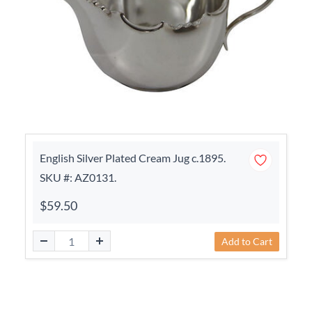
English Silver Plated Cream Jug c.1895.
SKU #: AZ0131.
$59.50
Add to Cart