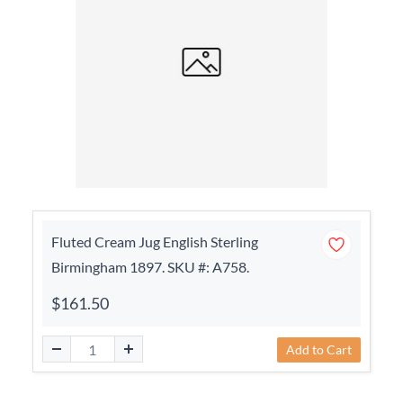
Fluted Cream Jug English Sterling
Birmingham 1897. SKU #: A758.
$161.50
Add to Cart