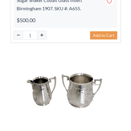
Sugar Shaker Cobalt Glass Insert
Birmingham 1907. SKU #: A655.
$500.00
Add to Cart