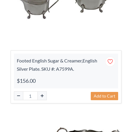
Footed English Sugar & Creamer,English
Silver Plate. SKU #: A7599A.
$156.00
Add to Cart