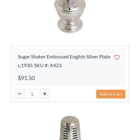
Sugar Shaker Embossed English Silver Plate
c.1930. SKU #: A423.
$91.50
Add to Cart