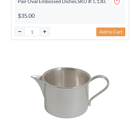
Pair Oval Embossed Dishes.SKU #: C130.
$35.00
Add to Cart