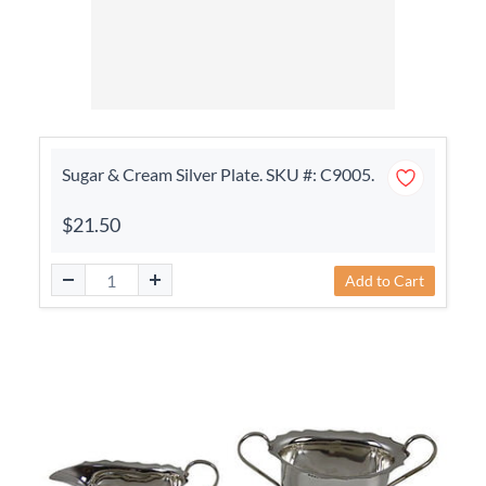
Sugar & Cream Silver Plate. SKU #: C9005.
$21.50
Add to Cart