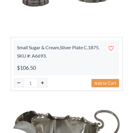
Small Sugar & Cream,Silver Plate C.1875.
SKU #: A6693.
$106.50
Add to Cart