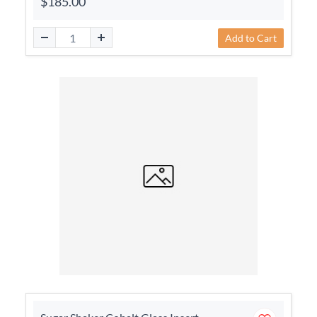
$185.00
Add to Cart