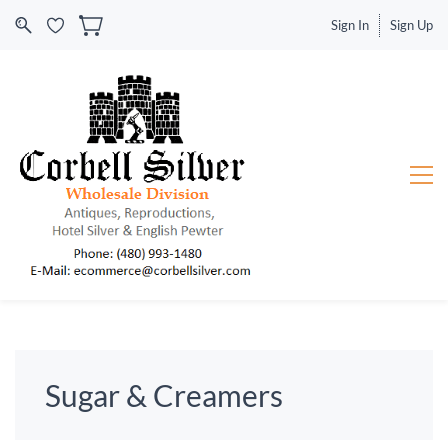
Sign In
Sign Up
Sugar & Creamers