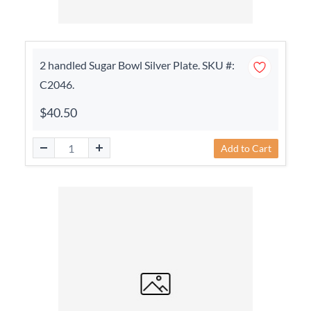
2 handled Sugar Bowl Silver Plate. SKU #:
C2046.
$40.50
Add to Cart