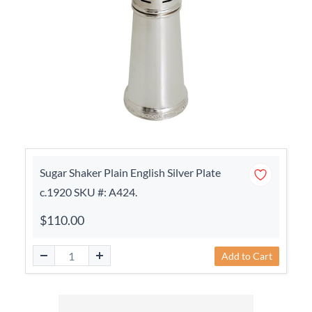
Sugar Shaker Plain English Silver Plate
c.1920 SKU #: A424.
$110.00
Add to Cart