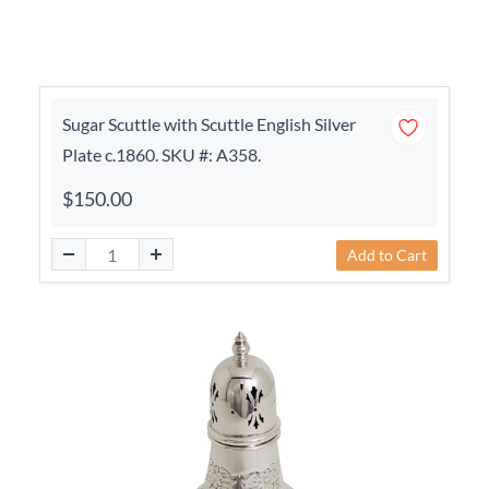
Sugar Scuttle with Scuttle English Silver
Plate c.1860. SKU #: A358.
$150.00
Add to Cart