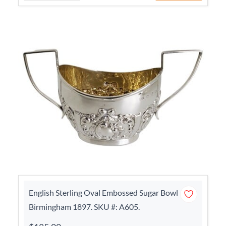
English Sterling Oval Embossed Sugar Bowl
Birmingham 1897. SKU #: A605.