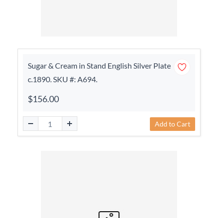
Sugar & Cream in Stand English Silver Plate
c.1890. SKU #: A694.
$156.00
Add to Cart