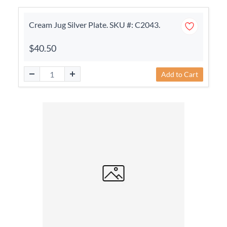
Cream Jug Silver Plate. SKU #: C2043.
$40.50
Add to Cart