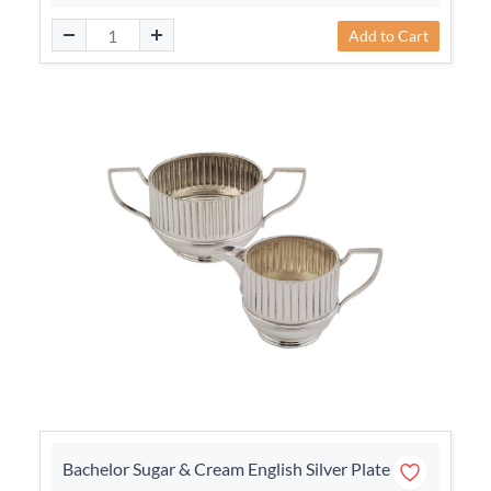
Add to Cart
Bachelor Sugar & Cream English Silver Plate