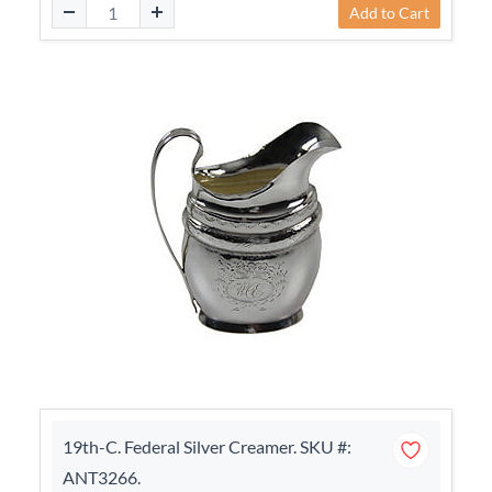
Add to Cart
19th-C. Federal Silver Creamer. SKU #:
ANT3266.