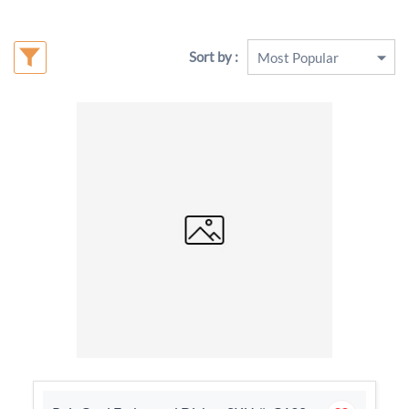
Sort by :