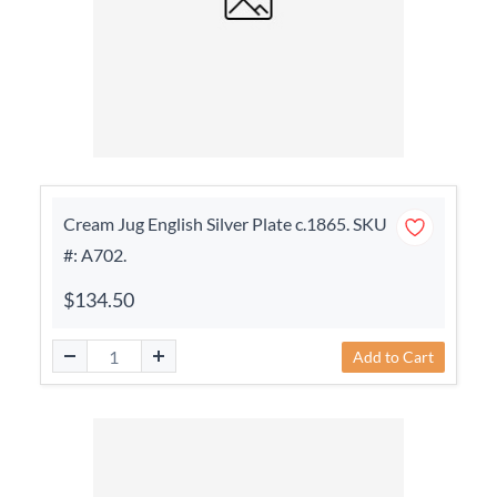
Cream Jug English Silver Plate c.1865. SKU
#: A702.
$134.50
Add to Cart