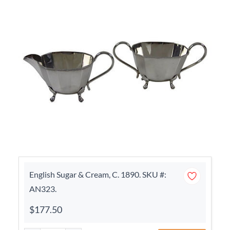
English Sugar & Cream, C. 1890. SKU #:
AN323.
$177.50