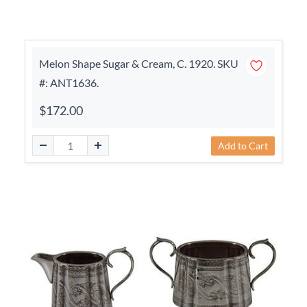
Melon Shape Sugar & Cream, C. 1920. SKU
#: ANT1636.
$172.00
Add to Cart