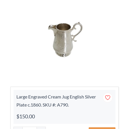
Large Engraved Cream Jug English Silver
Plate c.1860. SKU #: A790.
$150.00