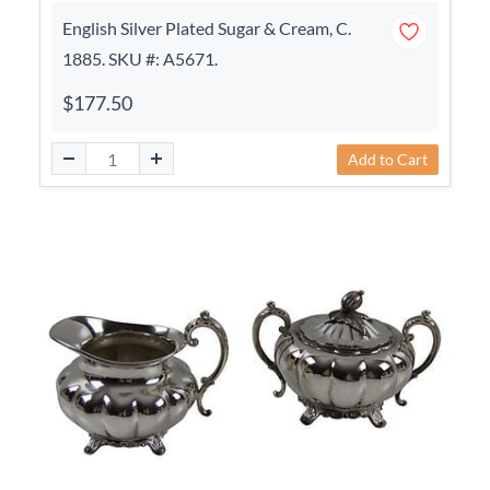
English Silver Plated Sugar & Cream, C.
1885. SKU #: A5671.
$177.50
Add to Cart