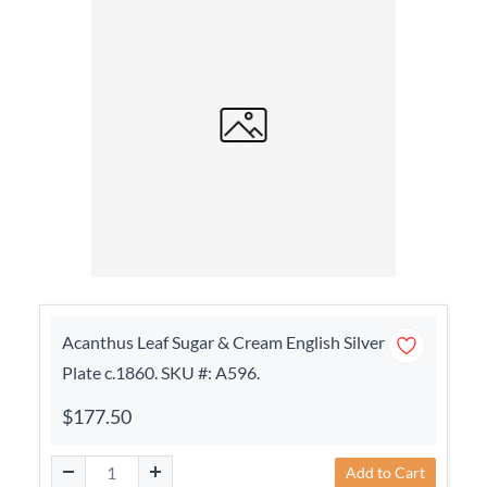
Acanthus Leaf Sugar & Cream English Silver
Plate c.1860. SKU #: A596.
$177.50
Add to Cart