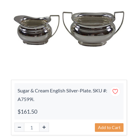
Sugar & Cream English Silver-Plate. SKU #:
A7599i.
$161.50
Add to Cart