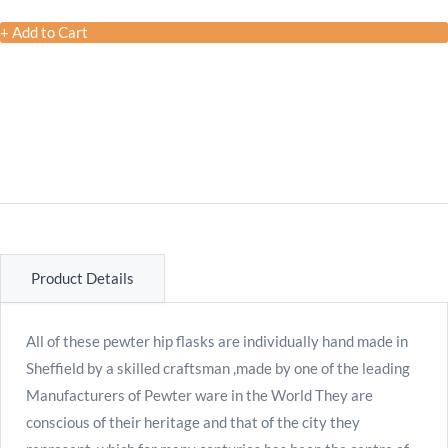
+ Add to Cart
Product Details
All of these pewter hip flasks are individually hand made in
Sheffield by a skilled craftsman ,made by one of the leading
Manufacturers of Pewter ware in the World They are
conscious of their heritage and that of the city they