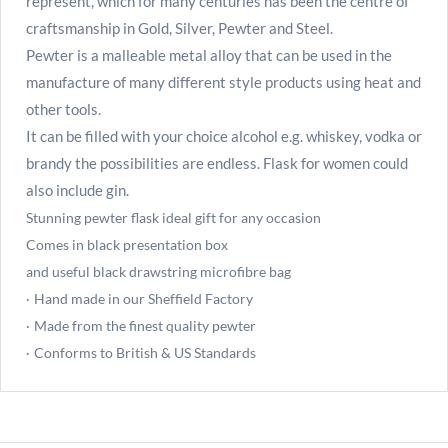
represent, which for many centuries has been the centre of
craftsmanship in Gold, Silver, Pewter and Steel.
Pewter is a malleable metal alloy that can be used in the
manufacture of many different style products using heat and
other tools.
It can be filled with your choice alcohol e.g. whiskey, vodka or
brandy the possibilities are endless. Flask for women could
also include gin.
Stunning pewter flask ideal gift for any occasion
Comes in black presentation box
and useful black drawstring microfibre bag
Hand made in our Sheffield Factory
·
Made from the finest quality pewter
·
Conforms to British & US Standards
·