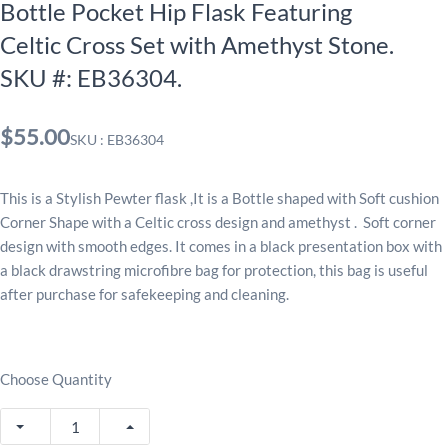
Bottle Pocket Hip Flask Featuring
Celtic Cross Set with Amethyst Stone.
SKU #: EB36304.
$55.00
SKU : EB36304
This is a Stylish Pewter flask ,It is a Bottle shaped with Soft cushion
Corner Shape with a Celtic cross design and amethyst . Soft corner
design with smooth edges. It comes in a black presentation box with
a black drawstring microfibre bag for protection, this bag is useful
after purchase for safekeeping and cleaning.
Choose Quantity