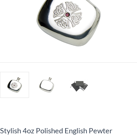
Stylish 4oz Polished English Pewter