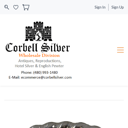
Sign In
Sign Up