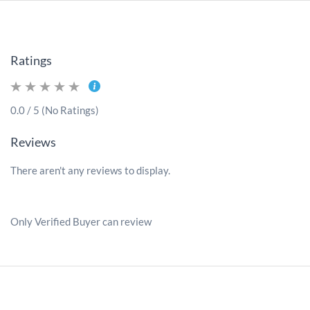
Ratings
0.0 / 5 (No Ratings)
Reviews
There aren't any reviews to display.
Only Verified Buyer can review