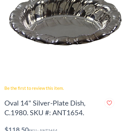
Be the first to review this item.
Oval 14" Silver-Plate Dish,
C.1980. SKU #: ANT1654.
$118.50
SKU : ANT1654