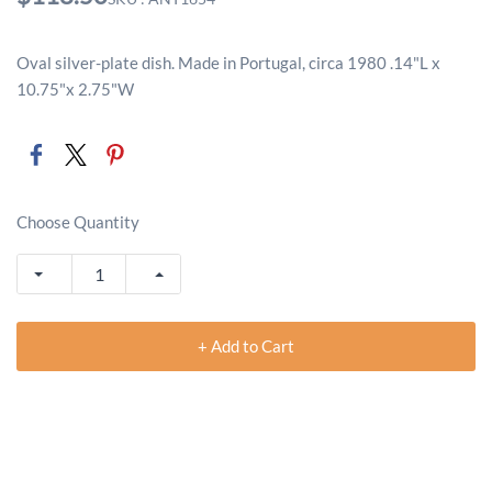
Oval silver-plate dish. Made in Portugal, circa 1980 .14"L x
10.75"x 2.75"W
Choose Quantity
+ Add to Cart