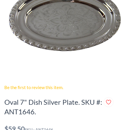
Be the first to review this item.
Oval 7" Dish Silver Plate. SKU #:
ANT1646.
$59.50
SKU : ANT1646