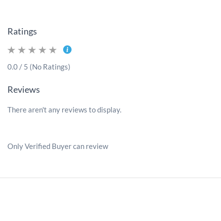
Ratings
0.0 / 5 (No Ratings)
Reviews
There aren't any reviews to display.
Only Verified Buyer can review