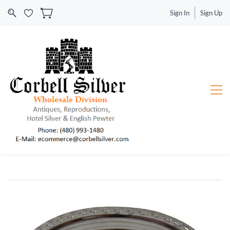
Sign In
Sign Up