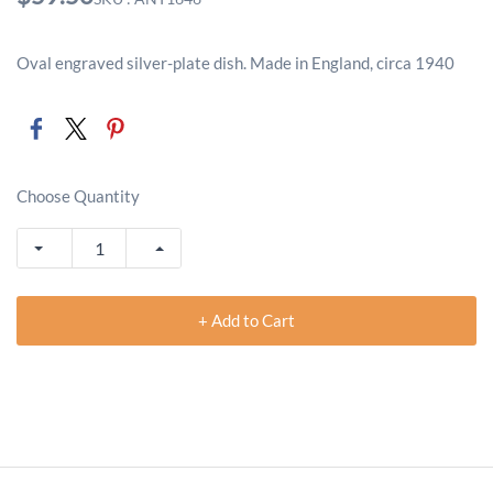
Oval engraved silver-plate dish. Made in England, circa 1940
Choose Quantity
+ Add to Cart