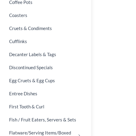
Coffee Pots
Coasters
Cruets & Condiments
Cufflinks
Decanter Labels & Tags
Discontinued Specials
Egg Cruets & Egg Cups
Entree Dishes
First Tooth & Curl
Fish / Fruit Eaters, Servers & Sets
Flatware/Serving Items/Boxed