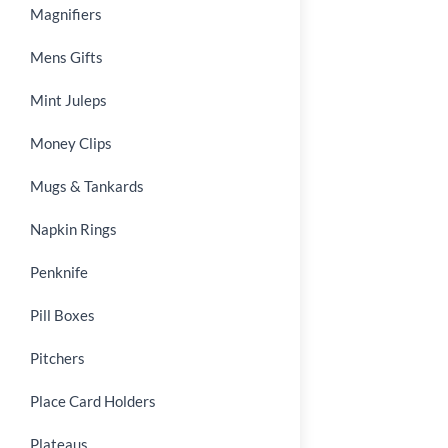
Magnifiers
Mens Gifts
Mint Juleps
Money Clips
Mugs & Tankards
Napkin Rings
Penknife
Pill Boxes
Pitchers
Place Card Holders
Plateaus