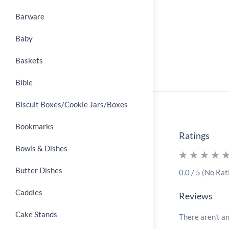
Barware
Baby
Baskets
Bible
Biscuit Boxes/Cookie Jars/Boxes
Bookmarks
Ratings
Bowls & Dishes
Butter Dishes
0.0 / 5 (No Rat
Caddies
Reviews
Cake Stands
There aren't an