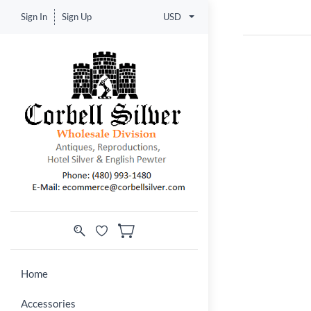
Sign In
Sign Up
USD
Home
Accessories