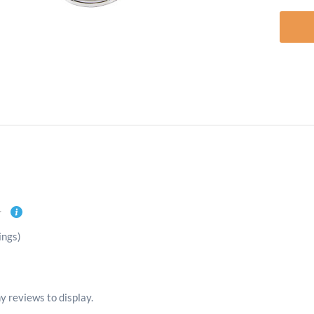
ings)
y reviews to display.