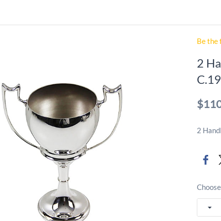
Be the 
2 Ha
C.19
$110
2 Handl
Choose