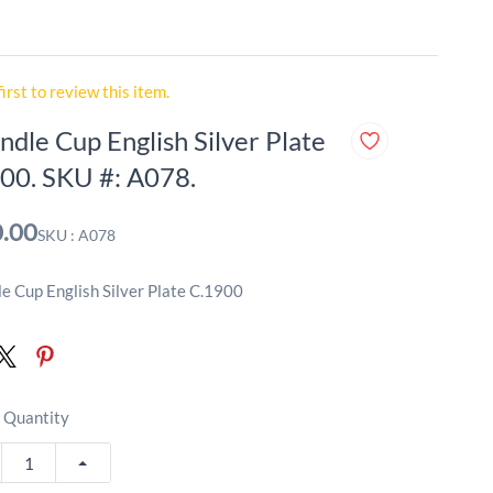
first to review this item.
ndle Cup English Silver Plate
00. SKU #: A078.
.00
SKU : A078
e Cup English Silver Plate C.1900
 Quantity