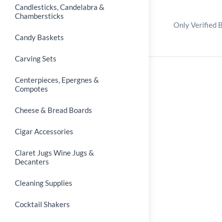
Candlesticks, Candelabra &
Chambersticks
Only Verified 
Candy Baskets
Carving Sets
Centerpieces, Epergnes &
Compotes
Cheese & Bread Boards
Cigar Accessories
Claret Jugs Wine Jugs &
Decanters
Cleaning Supplies
Cocktail Shakers