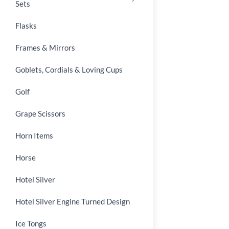
Sets
Flasks
Frames & Mirrors
Goblets, Cordials & Loving Cups
Golf
Grape Scissors
Horn Items
Horse
Hotel Silver
Hotel Silver Engine Turned Design
Ice Tongs