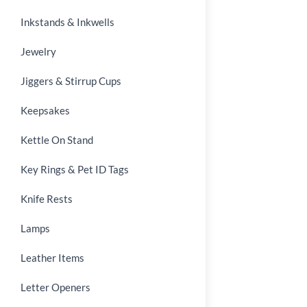
Inkstands & Inkwells
Jewelry
Jiggers & Stirrup Cups
Keepsakes
Kettle On Stand
Key Rings & Pet ID Tags
Knife Rests
Lamps
Leather Items
Letter Openers