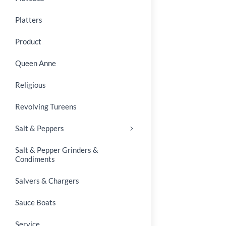
Platters
Product
Queen Anne
Religious
Revolving Tureens
Salt & Peppers
Salt & Pepper Grinders &
Condiments
Salvers & Chargers
Sauce Boats
Service