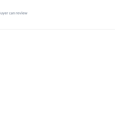
Buyer can review