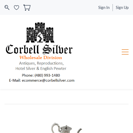
Sign In
Sign Up