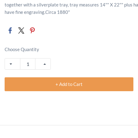
together with a silverplate tray, tray measures 14"" X 22"" plus ha
have fine engraving.Circa 1880"
Choose Quantity
+ Add to Cart