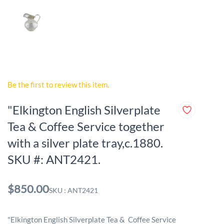
Be the first to review this item.
"Elkington English Silverplate
Tea & Coffee Service together
with a silver plate tray,c.1880.
SKU #: ANT2421.
$850.00
SKU : ANT2421
"Elkington English Silverplate Tea & Coffee Service