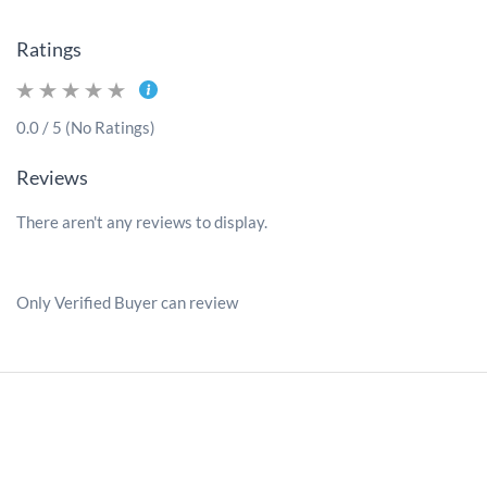
Ratings
0.0 / 5 (No Ratings)
Reviews
There aren't any reviews to display.
Only Verified Buyer can review