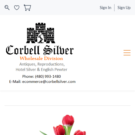
Sign In
Sign Up