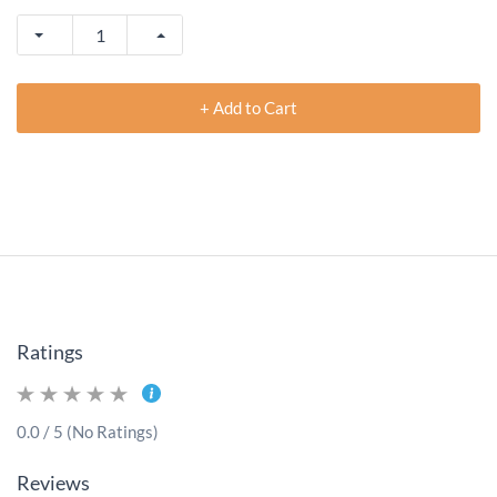
+ Add to Cart
Ratings
0.0 / 5 (No Ratings)
Reviews