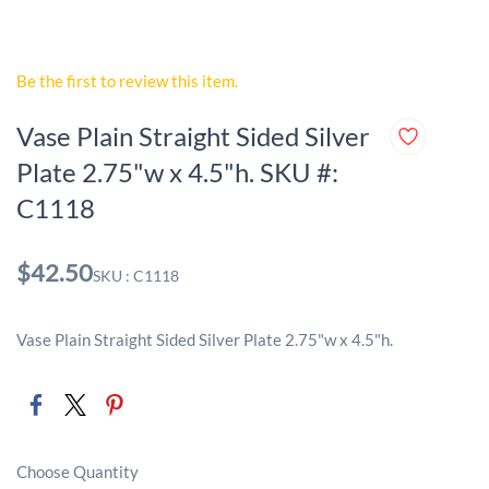
Be the first to review this item.
Vase Plain Straight Sided Silver
Plate 2.75"w x 4.5"h. SKU #:
C1118
$42.50
SKU : C1118
Vase Plain Straight Sided Silver Plate 2.75"w x 4.5"h.
Choose Quantity