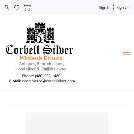
Sign In
Sign Up