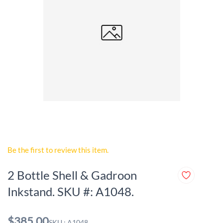
Be the first to review this item.
2 Bottle Shell & Gadroon
Inkstand. SKU #: A1048.
$385.00
SKU : A1048