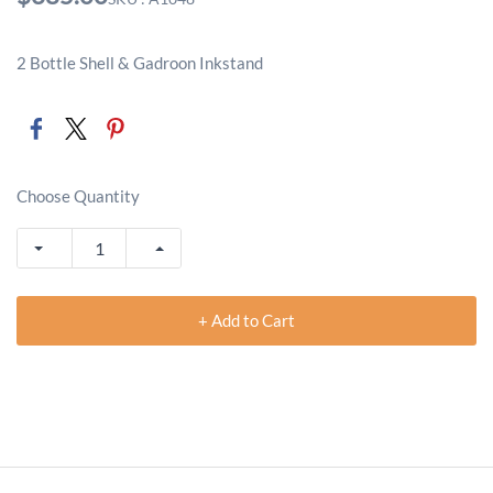
2 Bottle Shell & Gadroon Inkstand
Choose Quantity
+ Add to Cart