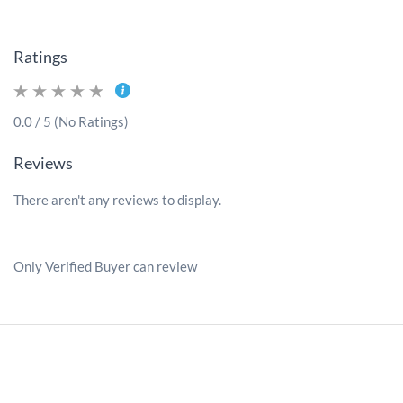
Ratings
0.0 / 5 (No Ratings)
Reviews
There aren't any reviews to display.
Only Verified Buyer can review