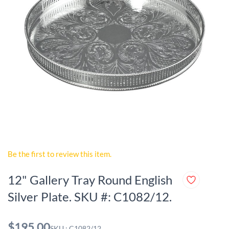
Be the first to review this item.
12" Gallery Tray Round English
Silver Plate. SKU #: C1082/12.
$195.00
SKU : C1082/12