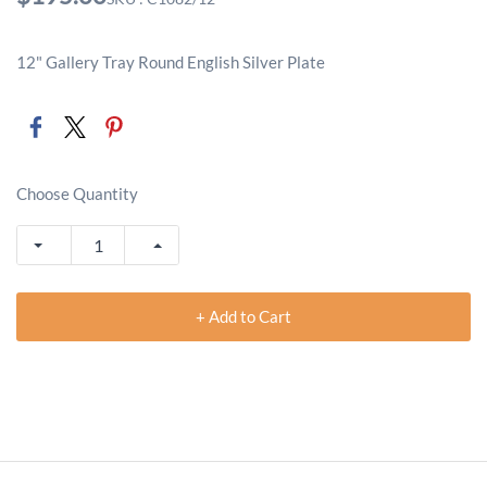
12" Gallery Tray Round English Silver Plate
Choose Quantity
+ Add to Cart