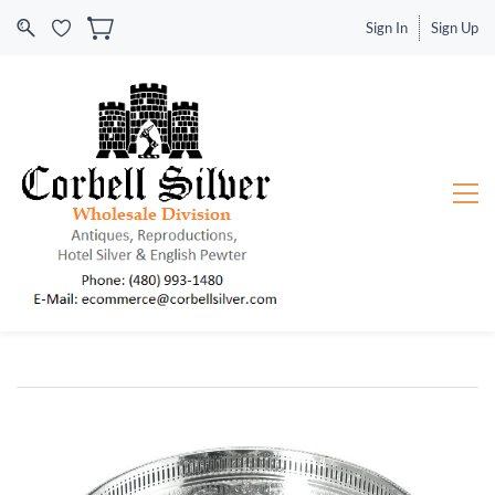
Sign In
Sign Up