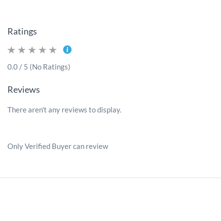
Ratings
0.0 / 5 (No Ratings)
Reviews
There aren't any reviews to display.
Only Verified Buyer can review