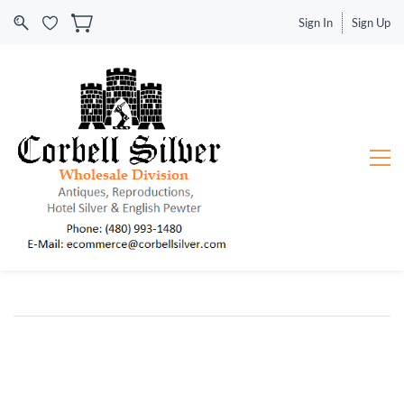
Sign In
Sign Up