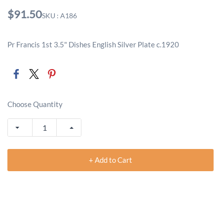
$91.50
SKU : A186
Pr Francis 1st 3.5" Dishes English Silver Plate c.1920
Choose Quantity
+ Add to Cart