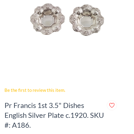
Be the first to review this item.
Pr Francis 1st 3.5" Dishes
English Silver Plate c.1920. SKU
#: A186.