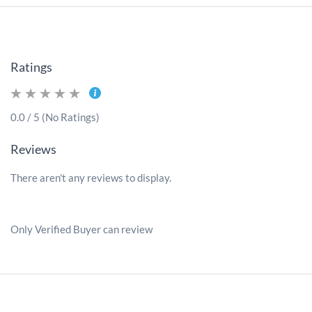
Ratings
0.0 / 5 (No Ratings)
Reviews
There aren't any reviews to display.
Only Verified Buyer can review