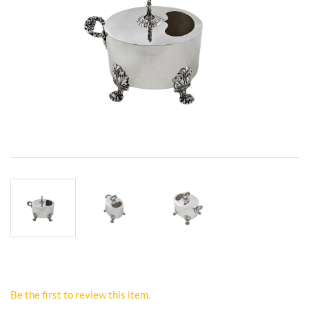
Be the first to review this item.