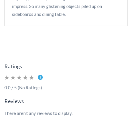
impress. So many glistening objects piled up on
sideboards and dining table.
Ratings
0.0 / 5 (No Ratings)
Reviews
There aren't any reviews to display.