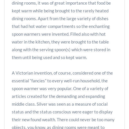
dining rooms, it was of great importance that food be
kept warm while being brought to the rarely heated
dining rooms. Apart from the large variety of dishes
that had hot water compartments so the enchanting
spoon warmers were invented. Filled also with hot
water in the kitchen, they were brought to the table
along with the serving spoon(s) which were stored in
them until being used and so kept warm.
A Victorian invention, of course, considered one of the
essential “fancies” to every well-run household, the
spoon warmer was very popular. One of a variety of
articles created for the demanding and expanding
middle class. Silver was seen as a measure of social
status and the status conscious were eager to display
their new found wealth. There could never be too many
objects, you know, as dining rooms were meant to