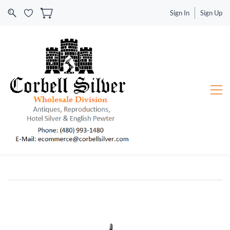
Sign In
Sign Up