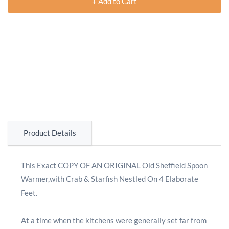
+ Add to Cart
Product Details
This Exact COPY OF AN ORIGINAL Old Sheffield Spoon
Warmer,with Crab & Starfish Nestled On 4 Elaborate
Feet.
At a time when the kitchens were generally set far from