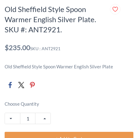
Old Sheffield Style Spoon
Warmer English Silver Plate.
SKU #: ANT2921.
$235.00
SKU : ANT2921
Old Sheffield Style Spoon Warmer English Silver Plate
Choose Quantity