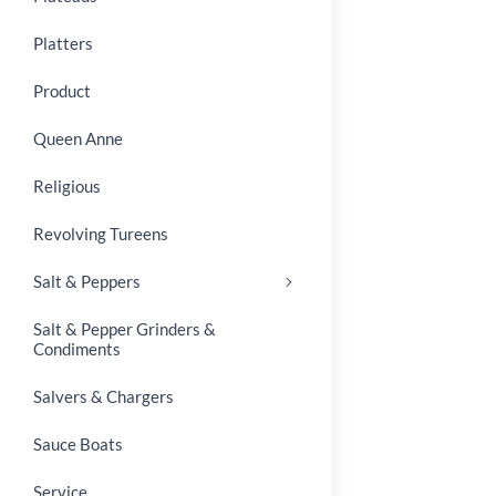
Platters
Product
Queen Anne
Religious
Revolving Tureens
Salt & Peppers
Salt & Pepper Grinders &
Condiments
Salvers & Chargers
Sauce Boats
Service