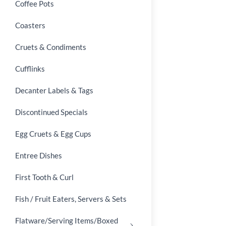
Coffee Pots
Coasters
Cruets & Condiments
Cufflinks
Decanter Labels & Tags
Discontinued Specials
Egg Cruets & Egg Cups
Entree Dishes
First Tooth & Curl
Fish / Fruit Eaters, Servers & Sets
Flatware/Serving Items/Boxed