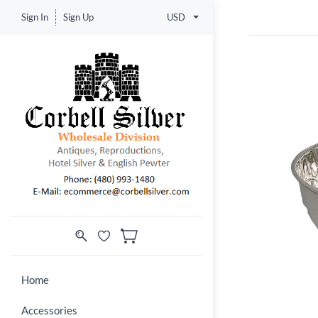
Sign In
Sign Up
USD
Home
Accessories