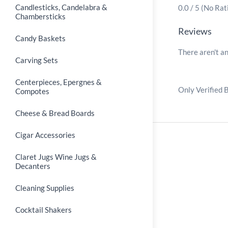
Candlesticks, Candelabra &
0.0 / 5 (No Rat
Chambersticks
Reviews
Candy Baskets
There aren't an
Carving Sets
Centerpieces, Epergnes &
Only Verified 
Compotes
Cheese & Bread Boards
Cigar Accessories
Claret Jugs Wine Jugs &
Decanters
Cleaning Supplies
Cocktail Shakers