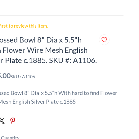
first to review this item.
ssed Bowl 8" Dia x 5.5"h
 Flower Wire Mesh English
er Plate c.1885. SKU #: A1106.
.00
SKU : A1106
ed Bowl 8" Dia x 5.5"h With hard to find Flower
esh English Silver Plate c.1885
 Quantity