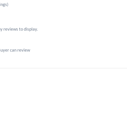
ings)
y reviews to display.
Buyer can review