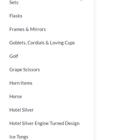
Sets
Flasks
Frames & Mirrors
Goblets, Cordials & Loving Cups
Golf
Grape Scissors
Horn Items
Horse
Hotel Silver
Hotel Silver Engine Turned Design
Ice Tongs