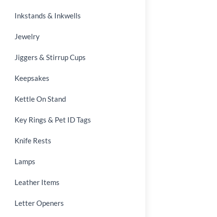
Inkstands & Inkwells
Jewelry
Jiggers & Stirrup Cups
Keepsakes
Kettle On Stand
Key Rings & Pet ID Tags
Knife Rests
Lamps
Leather Items
Letter Openers