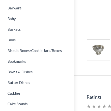
Barware
Baby
Baskets
Bible
Biscuit Boxes/Cookie Jars/Boxes
Bookmarks
Bowls & Dishes
Butter Dishes
Caddies
Ratings
Cake Stands