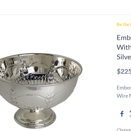
Be the 
Embo
With
Silv
$225
Emboss
Wire M
Choose