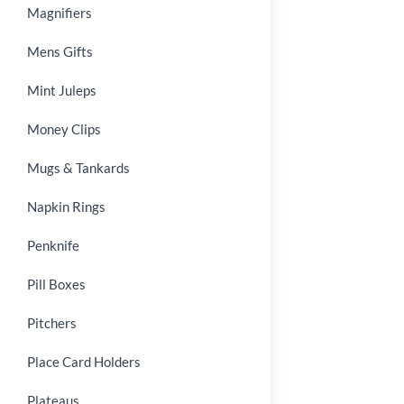
Magnifiers
Mens Gifts
Mint Juleps
Money Clips
Mugs & Tankards
Napkin Rings
Penknife
Pill Boxes
Pitchers
Place Card Holders
Plateaus