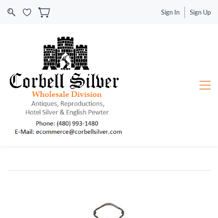
Sign In
Sign Up