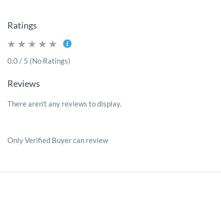
Ratings
0.0 / 5 (No Ratings)
Reviews
There aren't any reviews to display.
Only Verified Buyer can review