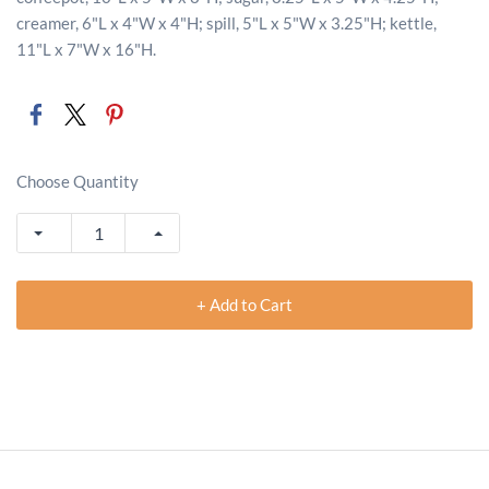
creamer, 6"L x 4"W x 4"H; spill, 5"L x 5"W x 3.25"H; kettle,
11"L x 7"W x 16"H.
Choose Quantity
+ Add to Cart