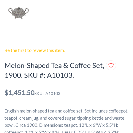
Be the first to review this item.
Melon-Shaped Tea & Coffee Set,
1900. SKU #: A10103.
$1,451.50
SKU : A10103
English melon-shaped tea and coffee set. Set includes coffeepot,
teapot, cream jug, and covered sugar, tipping kettle and waste
bowl. Circa 1900. Dimensions: teapot, 12"L x 6"W x 5.5"H;
coffeepot, 10"L x 5"W x 8"H; sugar, 8.25"L x 5"W x 4.25"H;