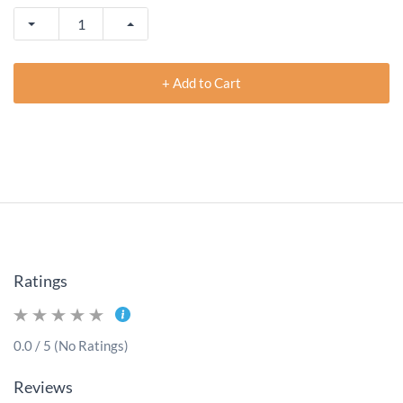
+ Add to Cart
Ratings
0.0 / 5 (No Ratings)
Reviews