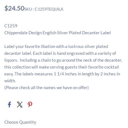
$24.50
SKU : C1259TEQUILA
C1259
Chippendale Design English Silver Plated Decanter Label
Label your favorite libation with a lustrous silver plated
decanter label. Each label is hand engraved with a variety of
liquors. Including a chain to go around the neck of the decanter,
this collection will make serving guests their favorite cocktail
easy. The labels measures 1 1/4 inches in length by 2 inches in
width.
(Please check all the names we have on offer)
Choose Quantity