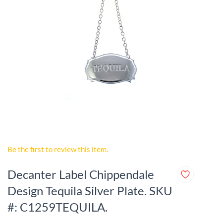
Be the first to review this item.
Decanter Label Chippendale
Design Tequila Silver Plate. SKU
#: C1259TEQUILA.