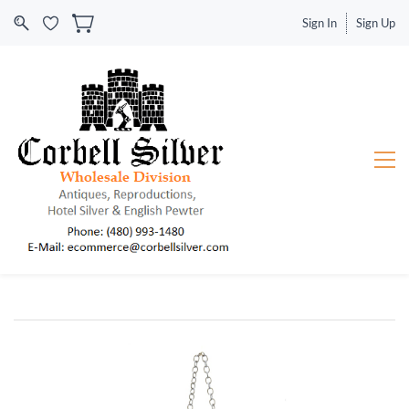
Sign In
Sign Up